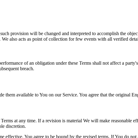
 such provision will be changed and interpreted to accomplish the object
We also acts as point of collection for few events with all verified detai
 performance of an obligation under these Terms shall not affect a party'
subsequent breach.
hem available to You on our Service. You agree that the original Englis
e Terms at any time. If a revision is material We will make reasonable eff
le discretion.
e effective, You agree to be bound by the revised terms. If You do not a