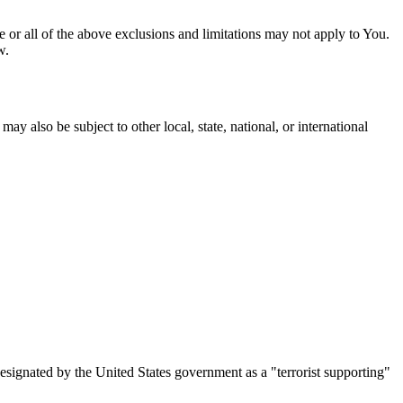
me or all of the above exclusions and limitations may not apply to You.
w.
ay also be subject to other local, state, national, or international
designated by the United States government as a "terrorist supporting"