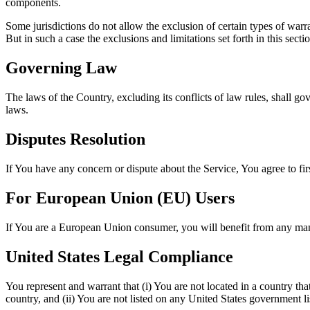
components.
Some jurisdictions do not allow the exclusion of certain types of warra
But in such a case the exclusions and limitations set forth in this secti
Governing Law
The laws of the Country, excluding its conflicts of law rules, shall gov
laws.
Disputes Resolution
If You have any concern or dispute about the Service, You agree to fir
For European Union (EU) Users
If You are a European Union consumer, you will benefit from any mand
United States Legal Compliance
You represent and warrant that (i) You are not located in a country th
country, and (ii) You are not listed on any United States government list