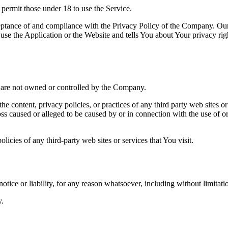
permit those under 18 to use the Service.
ceptance of and compliance with the Privacy Policy of the Company. Our
use the Application or the Website and tells You about Your privacy ri
at are not owned or controlled by the Company.
he content, privacy policies, or practices of any third party web sites 
 loss caused or alleged to be caused by or in connection with the use of o
icies of any third-party web sites or services that You visit.
tice or liability, for any reason whatsoever, including without limitat
y.