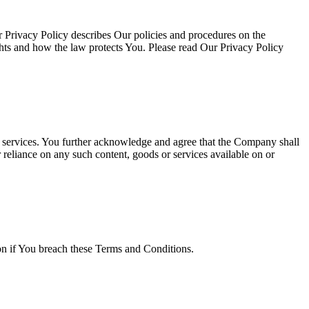
 Privacy Policy describes Our policies and procedures on the
ghts and how the law protects You. Please read Our Privacy Policy
or services. You further acknowledge and agree that the Company shall
r reliance on any such content, goods or services available on or
ion if You breach these Terms and Conditions.