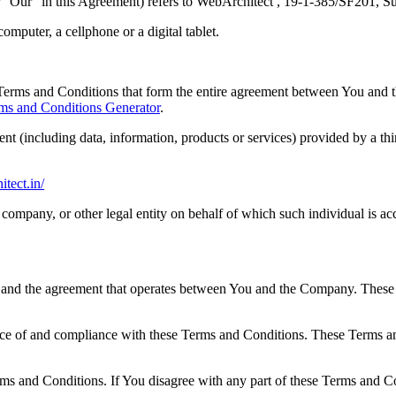
r "Our" in this Agreement) refers to WebArchitect , 19-1-385/SF201, 
mputer, a cellphone or a digital tablet.
Terms and Conditions that form the entire agreement between You and 
ms and Conditions Generator
.
nt (including data, information, products or services) provided by a th
itect.in/
company, or other legal entity on behalf of which such individual is acc
 and the agreement that operates between You and the Company. These Te
nce of and compliance with these Terms and Conditions. These Terms and
ms and Conditions. If You disagree with any part of these Terms and C