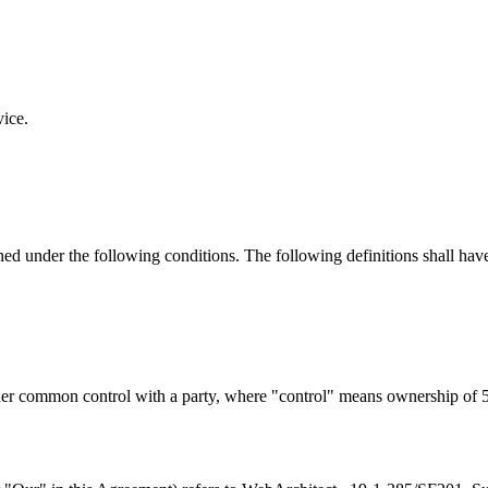
vice.
ined under the following conditions. The following definitions shall ha
nder common control with a party, where "control" means ownership of 50%