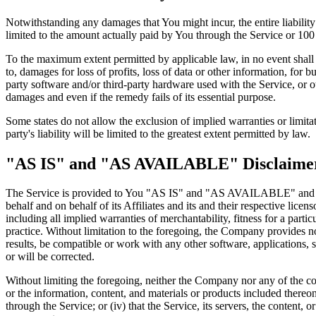
Notwithstanding any damages that You might incur, the entire liabilit
limited to the amount actually paid by You through the Service or 10
To the maximum extent permitted by applicable law, in no event shall t
to, damages for loss of profits, loss of data or other information, for bu
party software and/or third-party hardware used with the Service, or o
damages and even if the remedy fails of its essential purpose.
Some states do not allow the exclusion of implied warranties or limitat
party's liability will be limited to the greatest extent permitted by law.
"AS IS" and "AS AVAILABLE" Disclaime
The Service is provided to You "AS IS" and "AS AVAILABLE" and with
behalf and on behalf of its Affiliates and its and their respective lice
including all implied warranties of merchantability, fitness for a part
practice. Without limitation to the foregoing, the Company provides n
results, be compatible or work with any other software, applications, s
or will be corrected.
Without limiting the foregoing, neither the Company nor any of the com
or the information, content, and materials or products included thereon; 
through the Service; or (iv) that the Service, its servers, the content