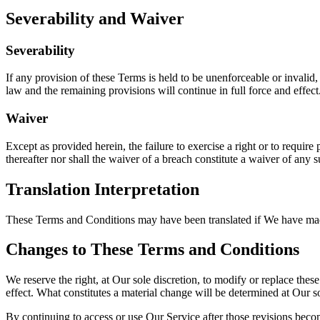
Severability and Waiver
Severability
If any provision of these Terms is held to be unenforceable or invalid,
law and the remaining provisions will continue in full force and effect. 
Waiver
Except as provided herein, the failure to exercise a right or to require
thereafter nor shall the waiver of a breach constitute a waiver of any 
Translation Interpretation
These Terms and Conditions may have been translated if We have made t
Changes to These Terms and Conditions
We reserve the right, at Our sole discretion, to modify or replace thes
effect. What constitutes a material change will be determined at Our so
By continuing to access or use Our Service after those revisions becom