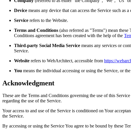
Company
(referred to as either "the Company", "We", "Us" o
Device
means any device that can access the Service such as a co
Service
refers to the Website.
Terms and Conditions
(also referred as "Terms") mean these 
Conditions agreement has been created with the help of the
Ter
Third-party Social Media Service
means any services or conte
Service.
Website
refers to WebArchitect, accessible from
https://webarch
You
means the individual accessing or using the Service, or the 
Acknowledgment
These are the Terms and Conditions governing the use of this Service
regarding the use of the Service.
Your access to and use of the Service is conditioned on Your accepta
the Service.
By accessing or using the Service You agree to be bound by these Ter