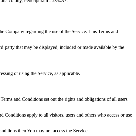
Sudha colony, Peddapuram - 533437.
the Company regarding the use of the Service. This Terms and
ird-party that may be displayed, included or made available by the
essing or using the Service, as applicable.
rms and Conditions set out the rights and obligations of all users
 Conditions apply to all visitors, users and others who access or use
onditions then You may not access the Service.