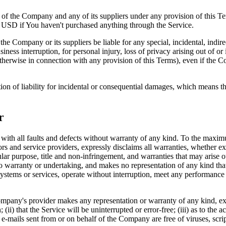
y of the Company and any of its suppliers under any provision of this Te
0 USD if You haven't purchased anything through the Service.
he Company or its suppliers be liable for any special, incidental, indir
siness interruption, for personal injury, loss of privacy arising out of or 
therwise in connection with any provision of this Terms), even if the C
ion of liability for incidental or consequential damages, which means th
r
 all faults and defects without warranty of any kind. To the maximu
nsors and service providers, expressly disclaims all warranties, whether ex
icular purpose, title and non-infringement, and warranties that may arise 
o warranty or undertaking, and makes no representation of any kind tha
ystems or services, operate without interruption, meet any performance or 
pany's provider makes any representation or warranty of any kind, expres
(ii) that the Service will be uninterrupted or error-free; (iii) as to the 
, or e-mails sent from or on behalf of the Company are free of viruses, s