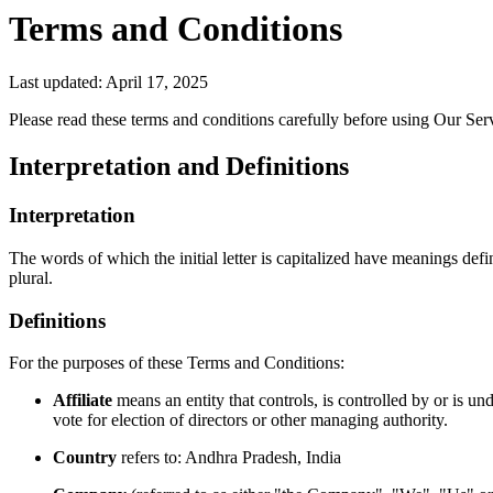
Terms and Conditions
Last updated: April 17, 2025
Please read these terms and conditions carefully before using Our Ser
Interpretation and Definitions
Interpretation
The words of which the initial letter is capitalized have meanings def
plural.
Definitions
For the purposes of these Terms and Conditions:
Affiliate
means an entity that controls, is controlled by or is u
vote for election of directors or other managing authority.
Country
refers to: Andhra Pradesh, India