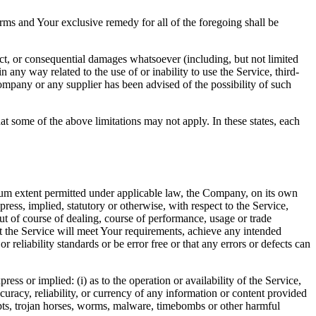
rms and Your exclusive remedy for all of the foregoing shall be
ect, or consequential damages whatsoever (including, but not limited
in any way related to the use of or inability to use the Service, third-
ompany or any supplier has been advised of the possibility of such
at some of the above limitations may not apply. In these states, each
m extent permitted under applicable law, the Company, on its own
press, implied, statutory or otherwise, with respect to the Service,
out of course of dealing, course of performance, usage or trade
t the Service will meet Your requirements, achieve any intended
reliability standards or be error free or that any errors or defects can
s or implied: (i) as to the operation or availability of the Service,
accuracy, reliability, or currency of any information or content provided
cripts, trojan horses, worms, malware, timebombs or other harmful