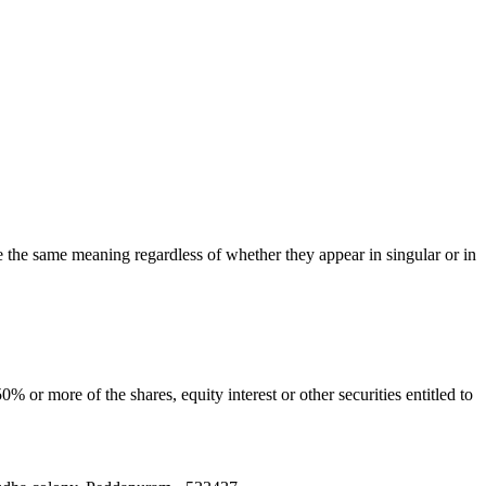
ve the same meaning regardless of whether they appear in singular or in
 or more of the shares, equity interest or other securities entitled to