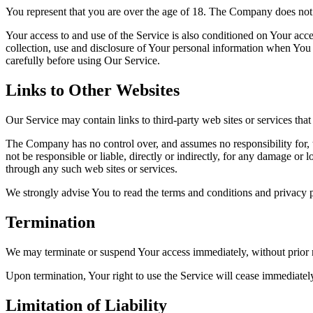
You represent that you are over the age of 18. The Company does not 
Your access to and use of the Service is also conditioned on Your ac
collection, use and disclosure of Your personal information when You 
carefully before using Our Service.
Links to Other Websites
Our Service may contain links to third-party web sites or services th
The Company has no control over, and assumes no responsibility for, t
not be responsible or liable, directly or indirectly, for any damage or
through any such web sites or services.
We strongly advise You to read the terms and conditions and privacy pol
Termination
We may terminate or suspend Your access immediately, without prior no
Upon termination, Your right to use the Service will cease immediatel
Limitation of Liability