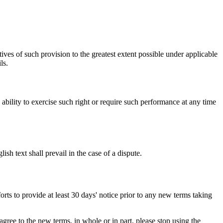
ives of such provision to the greatest extent possible under applicable
ls.
s ability to exercise such right or require such performance at any time
h text shall prevail in the case of a dispute.
orts to provide at least 30 days' notice prior to any new terms taking
gree to the new terms, in whole or in part, please stop using the