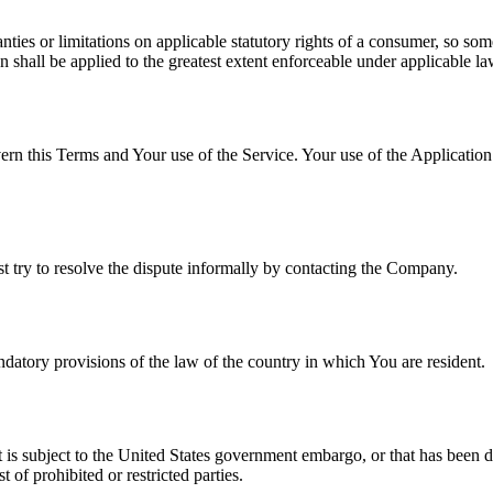
nties or limitations on applicable statutory rights of a consumer, so so
on shall be applied to the greatest extent enforceable under applicable la
ern this Terms and Your use of the Service. Your use of the Application m
st try to resolve the dispute informally by contacting the Company.
atory provisions of the law of the country in which You are resident.
at is subject to the United States government embargo, or that has been 
 of prohibited or restricted parties.